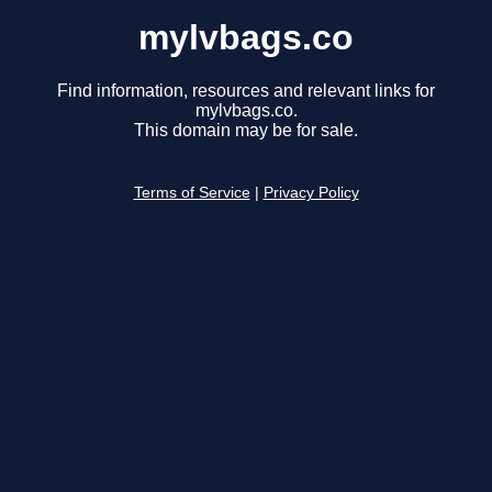
mylvbags.co
Find information, resources and relevant links for
mylvbags.co.
This domain may be for sale.
Terms of Service
|
Privacy Policy