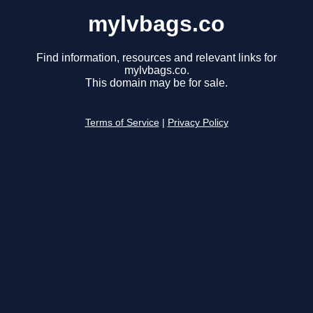
mylvbags.co
Find information, resources and relevant links for
mylvbags.co.
This domain may be for sale.
Terms of Service
|
Privacy Policy