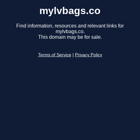
mylvbags.co
Find information, resources and relevant links for
mylvbags.co.
This domain may be for sale.
Terms of Service
|
Privacy Policy