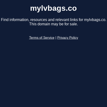
mylvbags.co
Find information, resources and relevant links for mylvbags.co.
This domain may be for sale.
Terms of Service
|
Privacy Policy