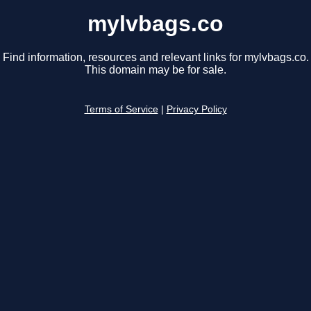
mylvbags.co
Find information, resources and relevant links for mylvbags.co.
This domain may be for sale.
Terms of Service
|
Privacy Policy