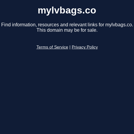
mylvbags.co
Find information, resources and relevant links for mylvbags.co.
This domain may be for sale.
Terms of Service
|
Privacy Policy