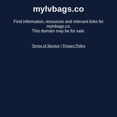
mylvbags.co
Find information, resources and relevant links for
mylvbags.co.
This domain may be for sale.
Terms of Service
|
Privacy Policy