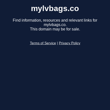
mylvbags.co
Find information, resources and relevant links for
mylvbags.co.
This domain may be for sale.
Terms of Service
|
Privacy Policy