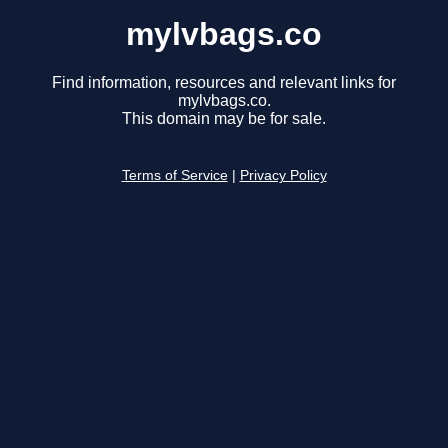
mylvbags.co
Find information, resources and relevant links for
mylvbags.co.
This domain may be for sale.
Terms of Service
|
Privacy Policy