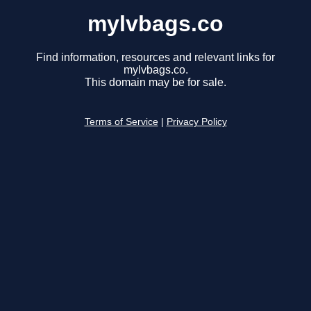
mylvbags.co
Find information, resources and relevant links for
mylvbags.co.
This domain may be for sale.
Terms of Service
|
Privacy Policy