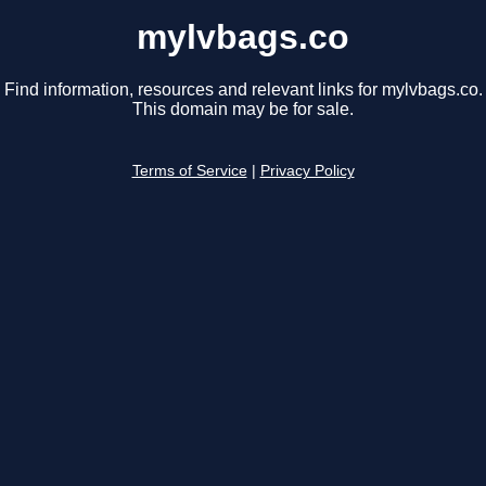
mylvbags.co
Find information, resources and relevant links for mylvbags.co.
This domain may be for sale.
Terms of Service
|
Privacy Policy