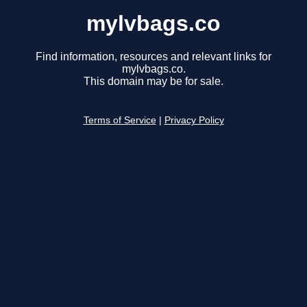
mylvbags.co
Find information, resources and relevant links for
mylvbags.co.
This domain may be for sale.
Terms of Service
|
Privacy Policy