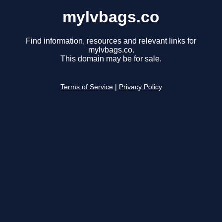
mylvbags.co
Find information, resources and relevant links for
mylvbags.co.
This domain may be for sale.
Terms of Service
|
Privacy Policy