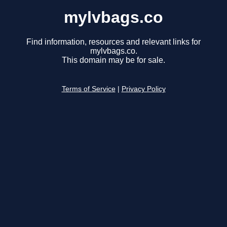
mylvbags.co
Find information, resources and relevant links for
mylvbags.co.
This domain may be for sale.
Terms of Service
|
Privacy Policy