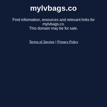
mylvbags.co
Find information, resources and relevant links for
mylvbags.co.
This domain may be for sale.
Terms of Service
|
Privacy Policy