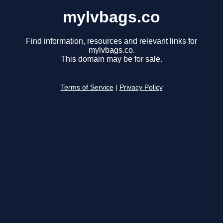
mylvbags.co
Find information, resources and relevant links for
mylvbags.co.
This domain may be for sale.
Terms of Service
|
Privacy Policy