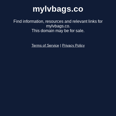
mylvbags.co
Find information, resources and relevant links for
mylvbags.co.
This domain may be for sale.
Terms of Service
|
Privacy Policy