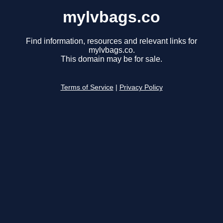
mylvbags.co
Find information, resources and relevant links for
mylvbags.co.
This domain may be for sale.
Terms of Service
|
Privacy Policy