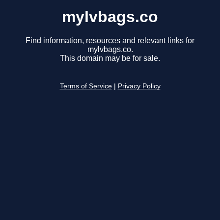
mylvbags.co
Find information, resources and relevant links for
mylvbags.co.
This domain may be for sale.
Terms of Service
|
Privacy Policy