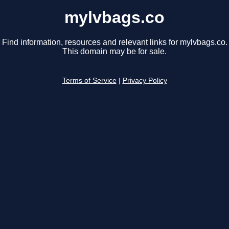
mylvbags.co
Find information, resources and relevant links for mylvbags.co.
This domain may be for sale.
Terms of Service
|
Privacy Policy