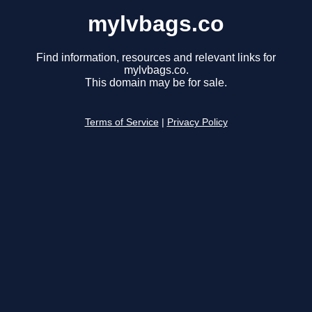
mylvbags.co
Find information, resources and relevant links for
mylvbags.co.
This domain may be for sale.
Terms of Service
|
Privacy Policy