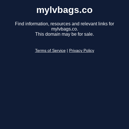
mylvbags.co
Find information, resources and relevant links for
mylvbags.co.
This domain may be for sale.
Terms of Service
|
Privacy Policy