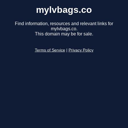
mylvbags.co
Find information, resources and relevant links for
mylvbags.co.
This domain may be for sale.
Terms of Service
|
Privacy Policy