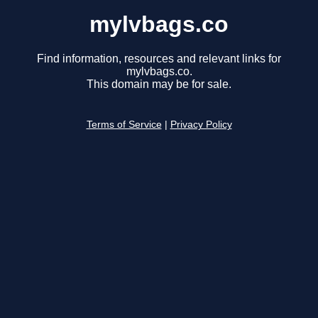
mylvbags.co
Find information, resources and relevant links for
mylvbags.co.
This domain may be for sale.
Terms of Service
|
Privacy Policy