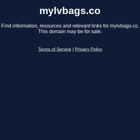
mylvbags.co
Find information, resources and relevant links for mylvbags.co.
This domain may be for sale.
Terms of Service
|
Privacy Policy