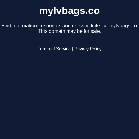
mylvbags.co
Find information, resources and relevant links for mylvbags.co.
This domain may be for sale.
Terms of Service
|
Privacy Policy