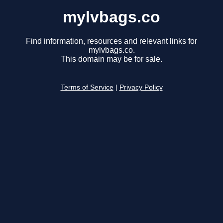
mylvbags.co
Find information, resources and relevant links for
mylvbags.co.
This domain may be for sale.
Terms of Service
|
Privacy Policy