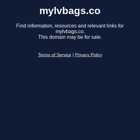
mylvbags.co
Find information, resources and relevant links for
mylvbags.co.
This domain may be for sale.
Terms of Service
|
Privacy Policy