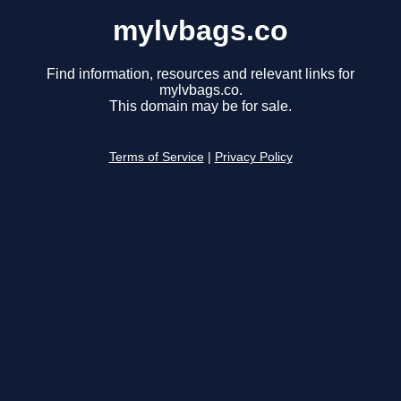
mylvbags.co
Find information, resources and relevant links for
mylvbags.co.
This domain may be for sale.
Terms of Service
|
Privacy Policy