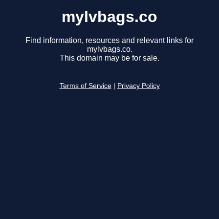
mylvbags.co
Find information, resources and relevant links for
mylvbags.co.
This domain may be for sale.
Terms of Service
|
Privacy Policy