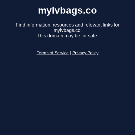
mylvbags.co
Find information, resources and relevant links for
mylvbags.co.
This domain may be for sale.
Terms of Service
|
Privacy Policy