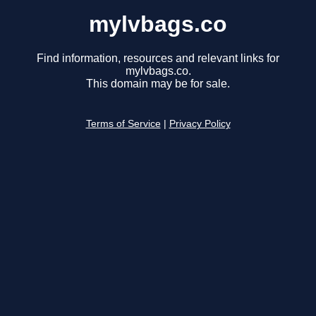
mylvbags.co
Find information, resources and relevant links for
mylvbags.co.
This domain may be for sale.
Terms of Service
|
Privacy Policy