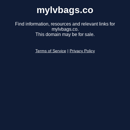
mylvbags.co
Find information, resources and relevant links for
mylvbags.co.
This domain may be for sale.
Terms of Service
|
Privacy Policy