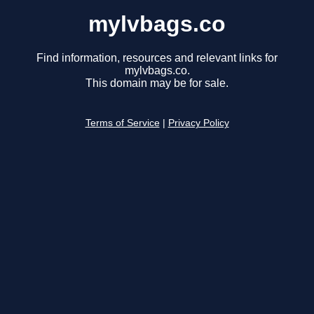
mylvbags.co
Find information, resources and relevant links for
mylvbags.co.
This domain may be for sale.
Terms of Service
|
Privacy Policy