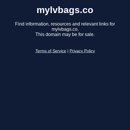
mylvbags.co
Find information, resources and relevant links for
mylvbags.co.
This domain may be for sale.
Terms of Service
|
Privacy Policy