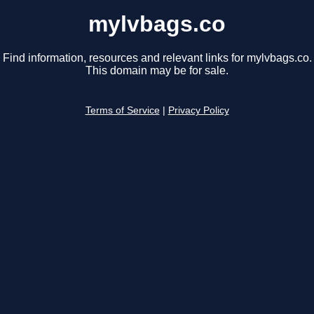
mylvbags.co
Find information, resources and relevant links for mylvbags.co.
This domain may be for sale.
Terms of Service
|
Privacy Policy