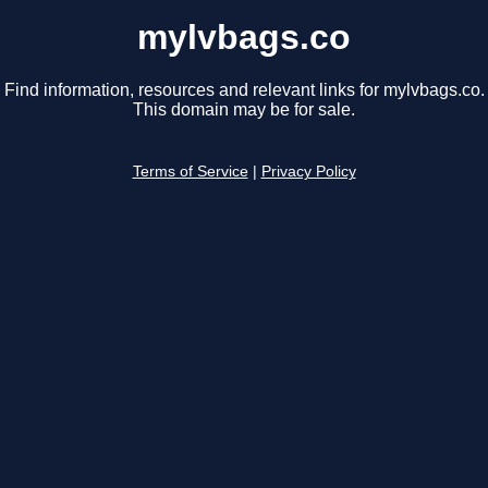
mylvbags.co
Find information, resources and relevant links for mylvbags.co.
This domain may be for sale.
Terms of Service
|
Privacy Policy