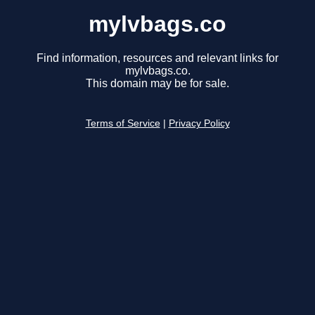
mylvbags.co
Find information, resources and relevant links for
mylvbags.co.
This domain may be for sale.
Terms of Service
|
Privacy Policy