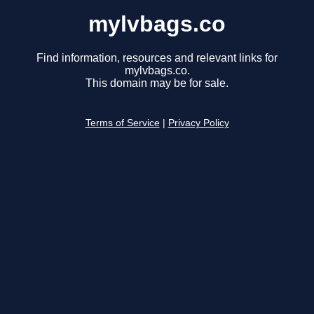
mylvbags.co
Find information, resources and relevant links for
mylvbags.co.
This domain may be for sale.
Terms of Service
|
Privacy Policy