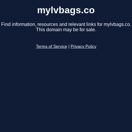
mylvbags.co
Find information, resources and relevant links for mylvbags.co.
This domain may be for sale.
Terms of Service
|
Privacy Policy