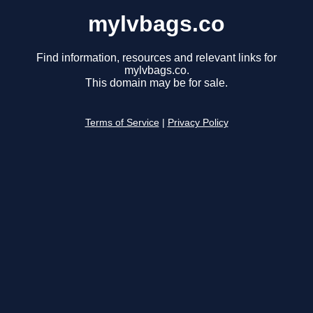
mylvbags.co
Find information, resources and relevant links for
mylvbags.co.
This domain may be for sale.
Terms of Service
|
Privacy Policy