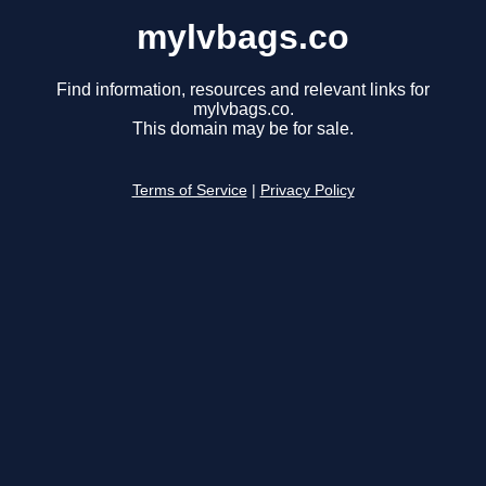
mylvbags.co
Find information, resources and relevant links for
mylvbags.co.
This domain may be for sale.
Terms of Service
|
Privacy Policy