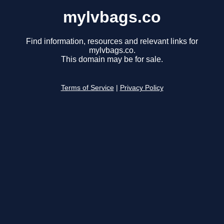
mylvbags.co
Find information, resources and relevant links for
mylvbags.co.
This domain may be for sale.
Terms of Service
|
Privacy Policy