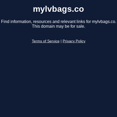
mylvbags.co
Find information, resources and relevant links for mylvbags.co.
This domain may be for sale.
Terms of Service
|
Privacy Policy