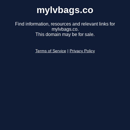
mylvbags.co
Find information, resources and relevant links for
mylvbags.co.
This domain may be for sale.
Terms of Service
|
Privacy Policy