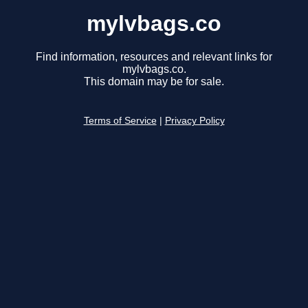
mylvbags.co
Find information, resources and relevant links for
mylvbags.co.
This domain may be for sale.
Terms of Service
|
Privacy Policy