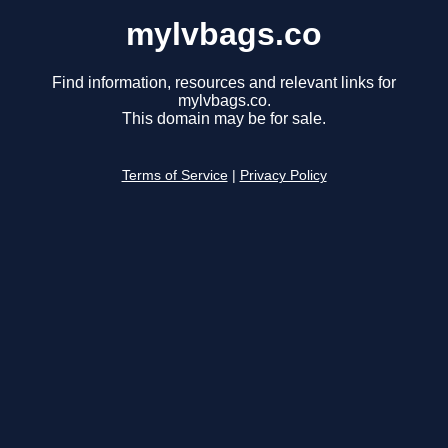
mylvbags.co
Find information, resources and relevant links for
mylvbags.co.
This domain may be for sale.
Terms of Service
|
Privacy Policy