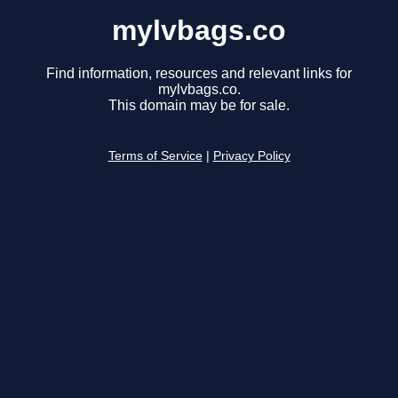
mylvbags.co
Find information, resources and relevant links for
mylvbags.co.
This domain may be for sale.
Terms of Service
|
Privacy Policy