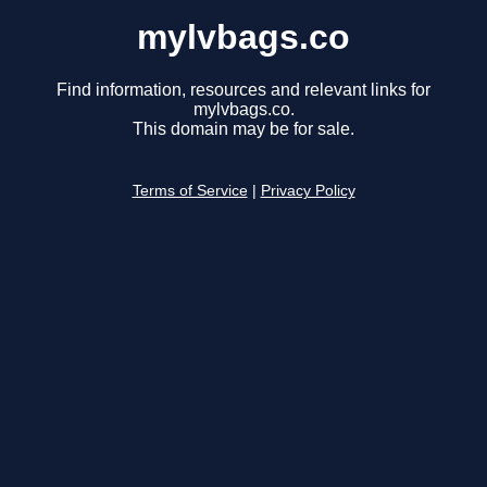
mylvbags.co
Find information, resources and relevant links for
mylvbags.co.
This domain may be for sale.
Terms of Service
|
Privacy Policy