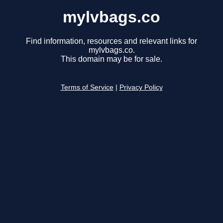
mylvbags.co
Find information, resources and relevant links for
mylvbags.co.
This domain may be for sale.
Terms of Service
|
Privacy Policy